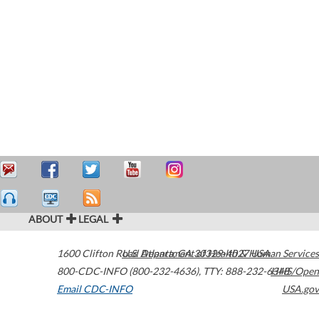
ABOUT
LEGAL
1600 Clifton Road
U.S. Department of Health & Human Services
Atlanta
,
GA
30329-4027
USA
800-CDC-INFO (800-232-4636)
,
TTY: 888-232-6348
HHS/Open
Email CDC-INFO
USA.gov