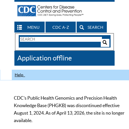
MENU
CDC A-Z
SEARCH
Search
Form
Search
Controls
The
Application offline
CDC
Help
CDC’s Public Health Genomics and Precision Health
Knowledge Base (PHGKB) was discontinued effective
August 1, 2024. As of April 13, 2026, the site is no longer
available.