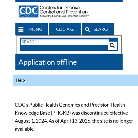
MENU
CDC A-Z
SEARCH
Search
Form
Search
Controls
The
Application offline
CDC
Help
CDC’s Public Health Genomics and Precision Health
Knowledge Base (PHGKB) was discontinued effective
August 1, 2024. As of April 13, 2026, the site is no longer
available.