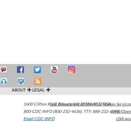
ABOUT
LEGAL
1600 Clifton Road
U.S. Department of Health & Human Services
Atlanta
,
GA
30329-4027
USA
800-CDC-INFO (800-232-4636)
,
TTY: 888-232-6348
HHS/Open
Email CDC-INFO
USA.gov