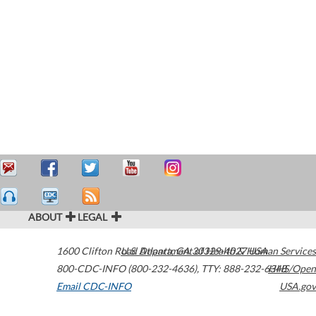
ABOUT
LEGAL
1600 Clifton Road
U.S. Department of Health & Human Services
Atlanta
,
GA
30329-4027
USA
800-CDC-INFO (800-232-4636)
,
TTY: 888-232-6348
HHS/Open
Email CDC-INFO
USA.gov