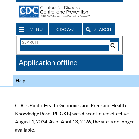
MENU
CDC A-Z
SEARCH
Search
Form
Search
Controls
The
Application offline
CDC
Help
CDC’s Public Health Genomics and Precision Health
Knowledge Base (PHGKB) was discontinued effective
August 1, 2024. As of April 13, 2026, the site is no longer
available.