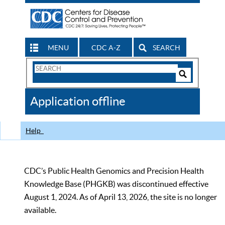
MENU
CDC A-Z
SEARCH
Search
Form
Search
Controls
The
Application offline
CDC
Help
CDC’s Public Health Genomics and Precision Health
Knowledge Base (PHGKB) was discontinued effective
August 1, 2024. As of April 13, 2026, the site is no longer
available.