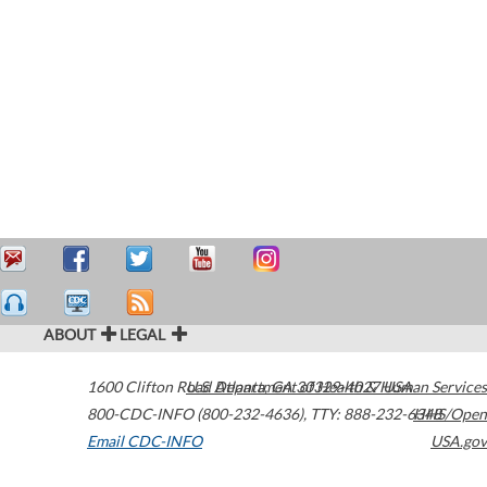
ABOUT
LEGAL
1600 Clifton Road
U.S. Department of Health & Human Services
Atlanta
,
GA
30329-4027
USA
800-CDC-INFO (800-232-4636)
,
TTY: 888-232-6348
HHS/Open
Email CDC-INFO
USA.gov