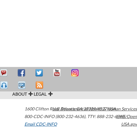
ABOUT
LEGAL
1600 Clifton Road
U.S. Department of Health & Human Services
Atlanta
,
GA
30329-4027
USA
800-CDC-INFO (800-232-4636)
,
TTY: 888-232-6348
HHS/Open
Email CDC-INFO
USA.gov