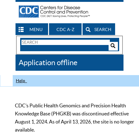
MENU
CDC A-Z
SEARCH
Search
Form
Search
Controls
The
Application offline
CDC
Help
CDC’s Public Health Genomics and Precision Health
Knowledge Base (PHGKB) was discontinued effective
August 1, 2024. As of April 13, 2026, the site is no longer
available.