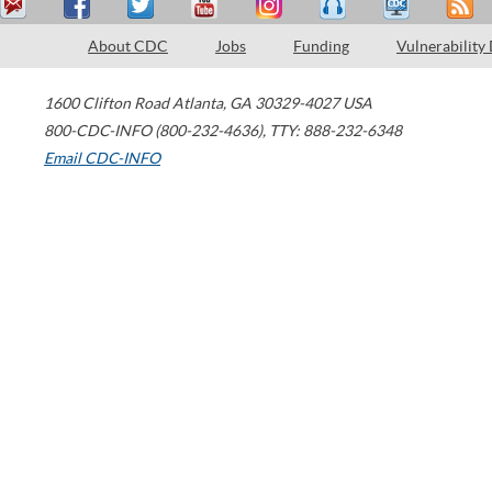
About CDC
Jobs
Funding
Vulnerability
1600 Clifton Road
Atlanta
,
GA
30329-4027
USA
800-CDC-INFO (800-232-4636)
,
TTY: 888-232-6348
Email CDC-INFO