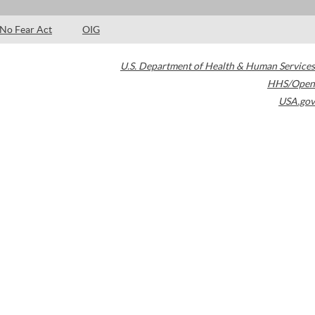
No Fear Act
OIG
U.S. Department of Health & Human Services
HHS/Open
USA.gov