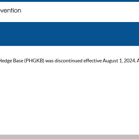
ge Base (PHGKB) was discontinued effective August 1, 2024. As of