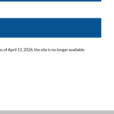
 April 13, 2026, the site is no longer available.