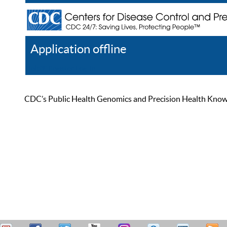
Application offline
Help
Register
Log In
CDC’s Public Health Genomics and Precision Health Knowled