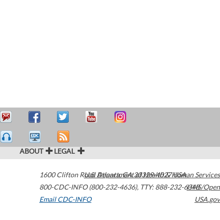
ABOUT
LEGAL
1600 Clifton Road
U.S. Department of Health & Human Services
Atlanta
,
GA
30329-4027
USA
800-CDC-INFO (800-232-4636)
,
TTY: 888-232-6348
HHS/Open
Email CDC-INFO
USA.gov