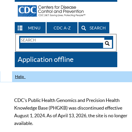
MENU
CDC A-Z
SEARCH
Search
Form
Search
Controls
The
Application offline
CDC
Help
CDC’s Public Health Genomics and Precision Health
Knowledge Base (PHGKB) was discontinued effective
August 1, 2024. As of April 13, 2026, the site is no longer
available.