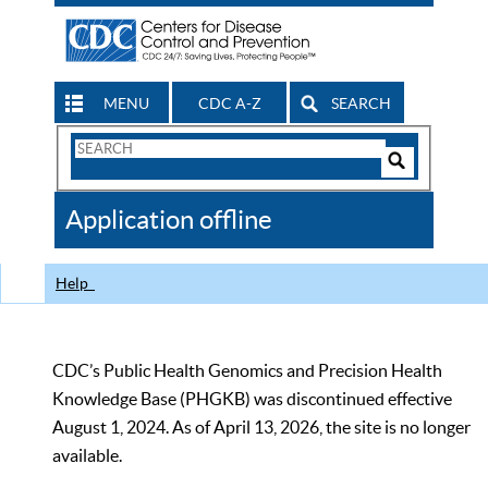
MENU
CDC A-Z
SEARCH
Search
Form
Search
Controls
The
Application offline
CDC
Help
CDC’s Public Health Genomics and Precision Health
Knowledge Base (PHGKB) was discontinued effective
August 1, 2024. As of April 13, 2026, the site is no longer
available.