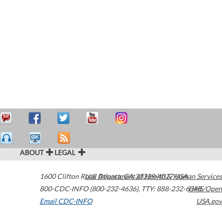
ABOUT
LEGAL
1600 Clifton Road
U.S. Department of Health & Human Services
Atlanta
,
GA
30329-4027
USA
800-CDC-INFO (800-232-4636)
,
TTY: 888-232-6348
HHS/Open
Email CDC-INFO
USA.gov