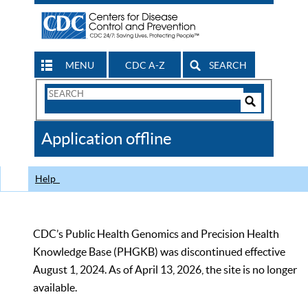
MENU
CDC A-Z
SEARCH
Search
Form
Search
Controls
The
Application offline
CDC
Help
CDC’s Public Health Genomics and Precision Health
Knowledge Base (PHGKB) was discontinued effective
August 1, 2024. As of April 13, 2026, the site is no longer
available.