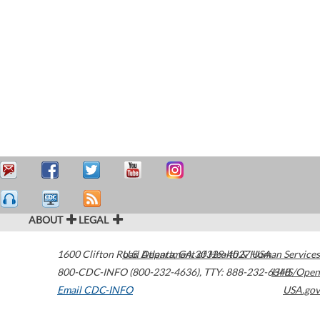
ABOUT
LEGAL
1600 Clifton Road
U.S. Department of Health & Human Services
Atlanta
,
GA
30329-4027
USA
800-CDC-INFO (800-232-4636)
,
TTY: 888-232-6348
HHS/Open
Email CDC-INFO
USA.gov