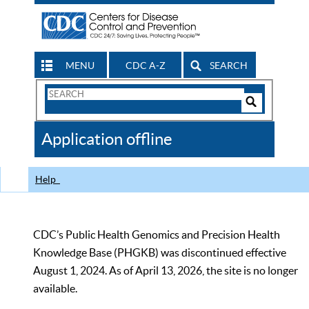
MENU
CDC A-Z
SEARCH
Search
Form
Search
Controls
The
Application offline
CDC
Help
CDC’s Public Health Genomics and Precision Health
Knowledge Base (PHGKB) was discontinued effective
August 1, 2024. As of April 13, 2026, the site is no longer
available.