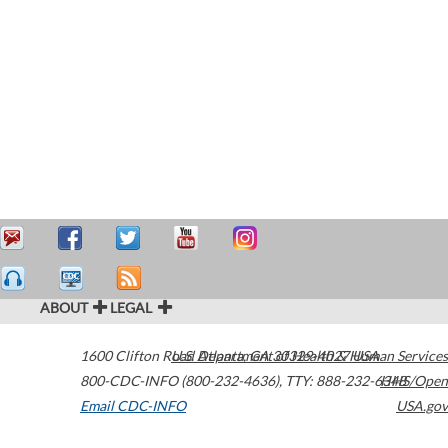
ABOUT
LEGAL
1600 Clifton Road
U.S. Department of Health & Human Services
Atlanta
,
GA
30329-4027
USA
800-CDC-INFO (800-232-4636)
,
TTY: 888-232-6348
HHS/Open
Email CDC-INFO
USA.gov