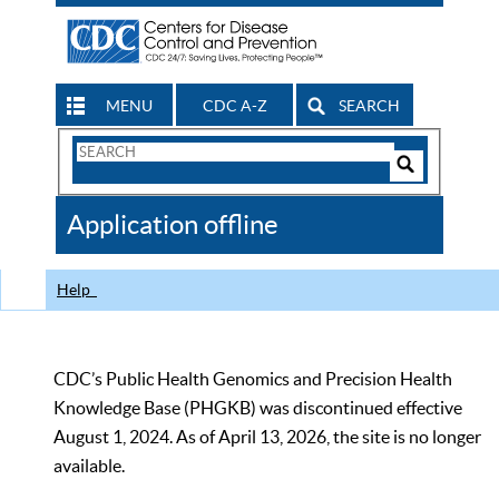
MENU
CDC A-Z
SEARCH
Search
Form
Search
Controls
The
Application offline
CDC
Help
CDC’s Public Health Genomics and Precision Health
Knowledge Base (PHGKB) was discontinued effective
August 1, 2024. As of April 13, 2026, the site is no longer
available.