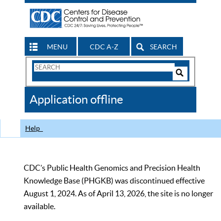
MENU
CDC A-Z
SEARCH
Search
Form
Search
Controls
The
Application offline
CDC
Help
CDC’s Public Health Genomics and Precision Health
Knowledge Base (PHGKB) was discontinued effective
August 1, 2024. As of April 13, 2026, the site is no longer
available.