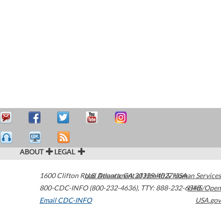
ABOUT
LEGAL
1600 Clifton Road
U.S. Department of Health & Human Services
Atlanta
,
GA
30329-4027
USA
800-CDC-INFO (800-232-4636)
,
TTY: 888-232-6348
HHS/Open
Email CDC-INFO
USA.gov