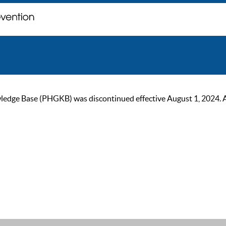
ge Base (PHGKB) was discontinued effective August 1, 2024. As of