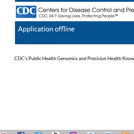
Application offline
Help
Register
Log In
CDC’s Public Health Genomics and Precision Health Knowled