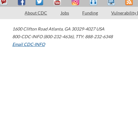
About CDC
Jobs
Funding
Vulnerability
1600 Clifton Road
Atlanta
,
GA
30329-4027
USA
800-CDC-INFO (800-232-4636)
,
TTY: 888-232-6348
Email CDC-INFO