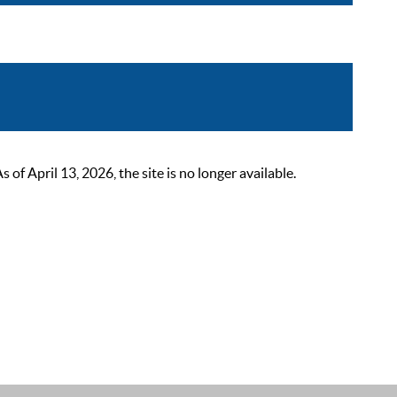
 April 13, 2026, the site is no longer available.