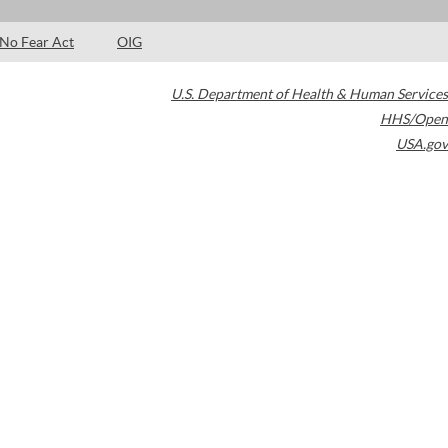
No Fear Act
OIG
U.S. Department of Health & Human Services
HHS/Open
USA.gov