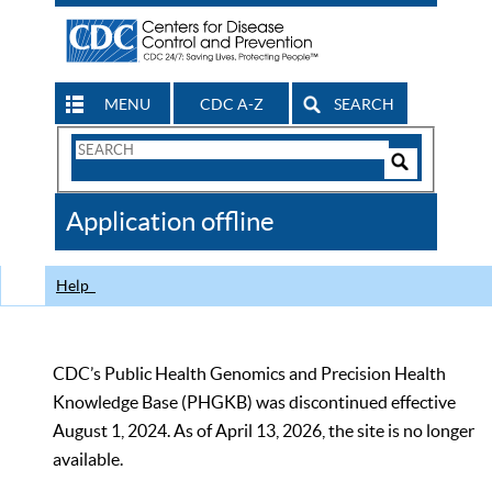
MENU
CDC A-Z
SEARCH
Search
Form
Search
Controls
The
Application offline
CDC
Help
CDC’s Public Health Genomics and Precision Health
Knowledge Base (PHGKB) was discontinued effective
August 1, 2024. As of April 13, 2026, the site is no longer
available.