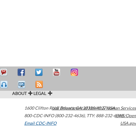
ABOUT
LEGAL
1600 Clifton Road
U.S. Department of Health & Human Services
Atlanta
,
GA
30329-4027
USA
800-CDC-INFO (800-232-4636)
,
TTY: 888-232-6348
HHS/Open
Email CDC-INFO
USA.gov