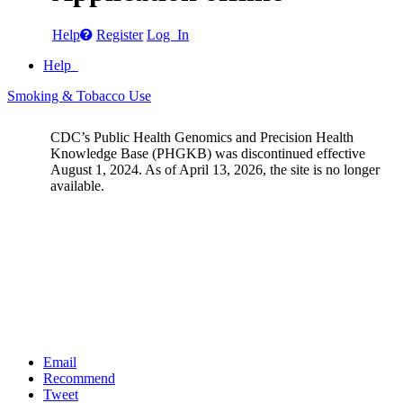
Help
Register
Log In
Help
Smoking & Tobacco Use
CDC’s Public Health Genomics and Precision Health
Knowledge Base (PHGKB) was discontinued effective
August 1, 2024. As of April 13, 2026, the site is no longer
available.
Email
Recommend
Tweet