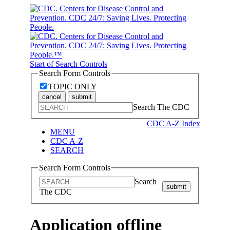
Start of Search Controls
Search Form Controls
TOPIC ONLY
cancel
submit
Search The CDC
CDC A-Z Index
MENU
CDC A-Z
SEARCH
Search Form Controls
Search
submit
The CDC
Application offline