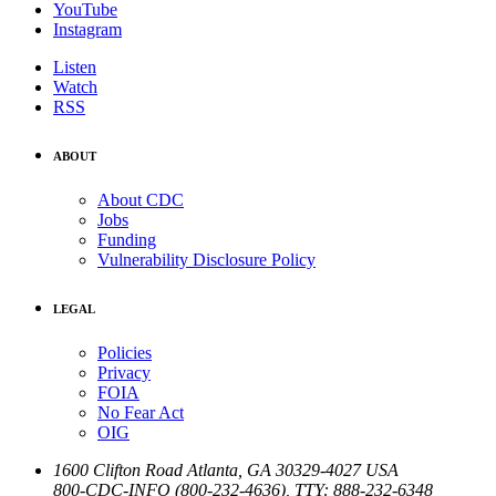
YouTube
Instagram
Listen
Watch
RSS
ABOUT
About CDC
Jobs
Funding
Vulnerability Disclosure Policy
LEGAL
Policies
Privacy
FOIA
No Fear Act
OIG
1600 Clifton Road
Atlanta
,
GA
30329-4027
USA
800-CDC-INFO (800-232-4636)
,
TTY: 888-232-6348