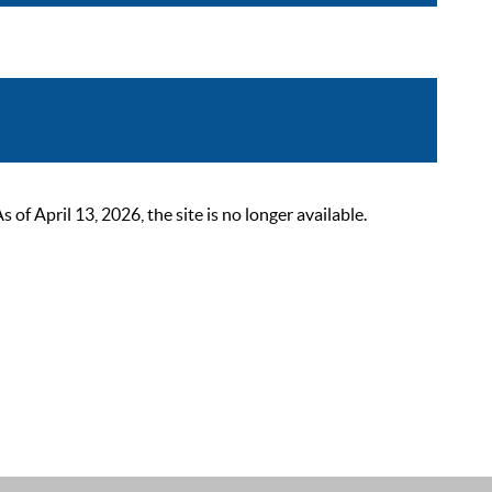
 April 13, 2026, the site is no longer available.