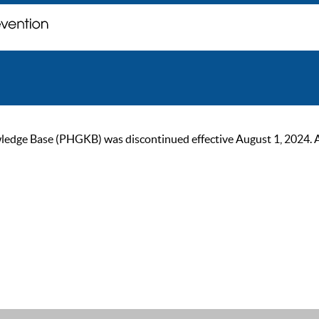
ge Base (PHGKB) was discontinued effective August 1, 2024. As of