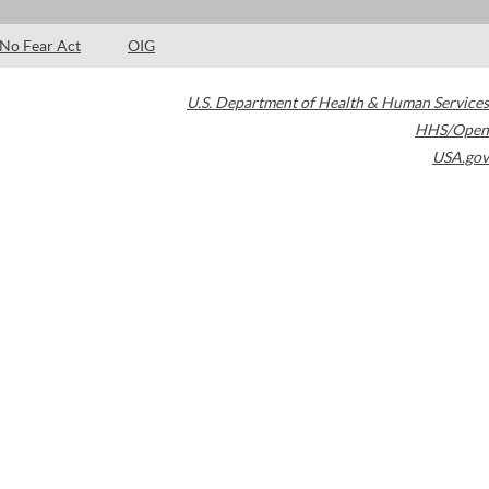
No Fear Act
OIG
U.S. Department of Health & Human Services
HHS/Open
USA.gov