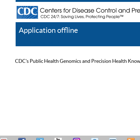
Application offline
Help
Register
Log In
CDC’s Public Health Genomics and Precision Health Knowled