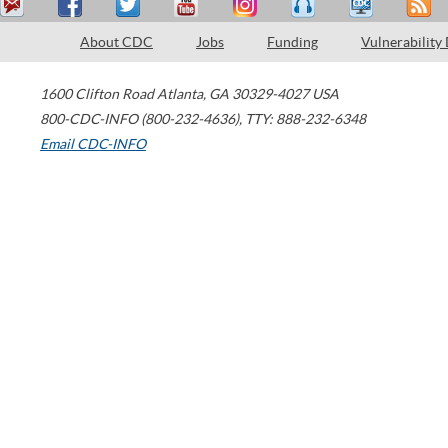
About CDC
Jobs
Funding
Vulnerability
1600 Clifton Road
Atlanta
,
GA
30329-4027
USA
800-CDC-INFO (800-232-4636)
,
TTY: 888-232-6348
Email CDC-INFO