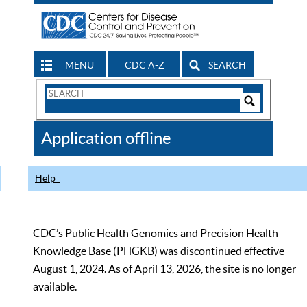
MENU
CDC A-Z
SEARCH
Search
Form
Search
Controls
The
Application offline
CDC
Help
CDC’s Public Health Genomics and Precision Health
Knowledge Base (PHGKB) was discontinued effective
August 1, 2024. As of April 13, 2026, the site is no longer
available.