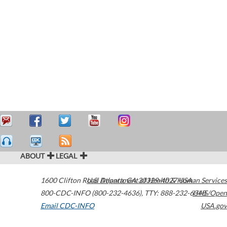
ABOUT
LEGAL
1600 Clifton Road
U.S. Department of Health & Human Services
Atlanta
,
GA
30329-4027
USA
800-CDC-INFO (800-232-4636)
,
TTY: 888-232-6348
HHS/Open
Email CDC-INFO
USA.gov