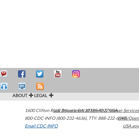
ABOUT
LEGAL
1600 Clifton Road
U.S. Department of Health & Human Services
Atlanta
,
GA
30329-4027
USA
800-CDC-INFO (800-232-4636)
,
TTY: 888-232-6348
HHS/Open
Email CDC-INFO
USA.gov