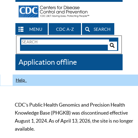
MENU
CDC A-Z
SEARCH
Search
Form
Search
Controls
The
Application offline
CDC
Help
CDC’s Public Health Genomics and Precision Health
Knowledge Base (PHGKB) was discontinued effective
August 1, 2024. As of April 13, 2026, the site is no longer
available.