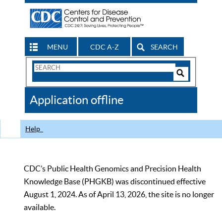
MENU
CDC A-Z
SEARCH
Search
Form
Search
Controls
The
Application offline
CDC
Help
CDC’s Public Health Genomics and Precision Health
Knowledge Base (PHGKB) was discontinued effective
August 1, 2024. As of April 13, 2026, the site is no longer
available.