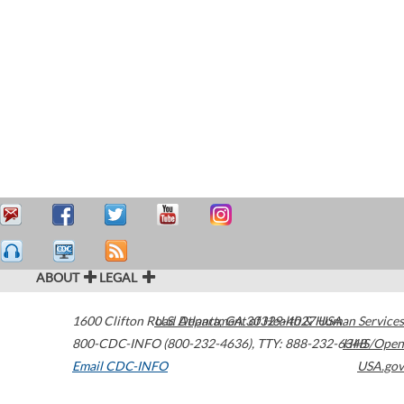
ABOUT
LEGAL
1600 Clifton Road
U.S. Department of Health & Human Services
Atlanta
,
GA
30329-4027
USA
800-CDC-INFO (800-232-4636)
,
TTY: 888-232-6348
HHS/Open
Email CDC-INFO
USA.gov