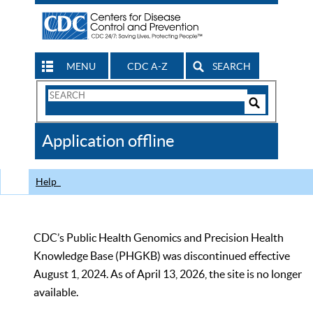
MENU
CDC A-Z
SEARCH
Search
Form
Search
Controls
The
Application offline
CDC
Help
CDC’s Public Health Genomics and Precision Health
Knowledge Base (PHGKB) was discontinued effective
August 1, 2024. As of April 13, 2026, the site is no longer
available.