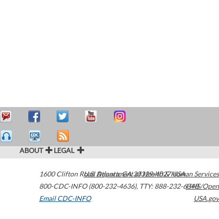
ABOUT
LEGAL
1600 Clifton Road
U.S. Department of Health & Human Services
Atlanta
,
GA
30329-4027
USA
800-CDC-INFO (800-232-4636)
,
TTY: 888-232-6348
HHS/Open
Email CDC-INFO
USA.gov