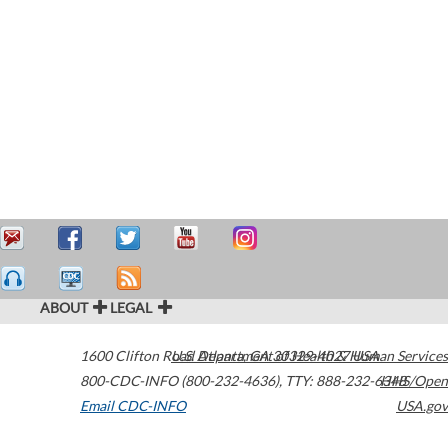
ABOUT
LEGAL
1600 Clifton Road
U.S. Department of Health & Human Services
Atlanta
,
GA
30329-4027
USA
800-CDC-INFO (800-232-4636)
,
TTY: 888-232-6348
HHS/Open
Email CDC-INFO
USA.gov