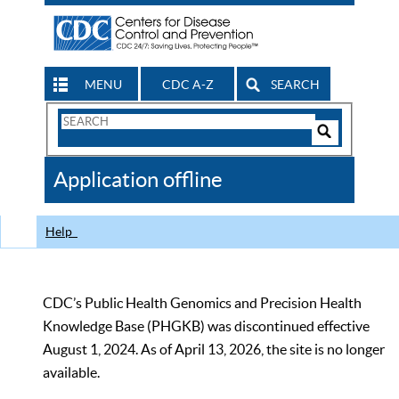
MENU
CDC A-Z
SEARCH
Search
Form
Search
Controls
The
Application offline
CDC
Help
CDC’s Public Health Genomics and Precision Health
Knowledge Base (PHGKB) was discontinued effective
August 1, 2024. As of April 13, 2026, the site is no longer
available.