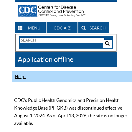
MENU
CDC A-Z
SEARCH
Search
Form
Search
Controls
The
Application offline
CDC
Help
CDC’s Public Health Genomics and Precision Health
Knowledge Base (PHGKB) was discontinued effective
August 1, 2024. As of April 13, 2026, the site is no longer
available.