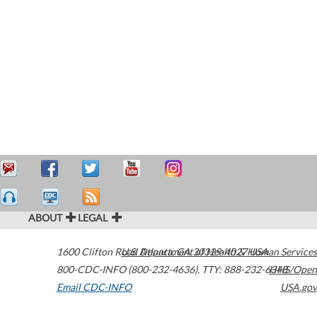
ABOUT
LEGAL
1600 Clifton Road
U.S. Department of Health & Human Services
Atlanta
,
GA
30329-4027
USA
800-CDC-INFO (800-232-4636)
,
TTY: 888-232-6348
HHS/Open
Email CDC-INFO
USA.gov