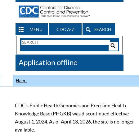
MENU
CDC A-Z
SEARCH
Search
Form
Search
Controls
The
Application offline
CDC
Help
CDC’s Public Health Genomics and Precision Health
Knowledge Base (PHGKB) was discontinued effective
August 1, 2024. As of April 13, 2026, the site is no longer
available.