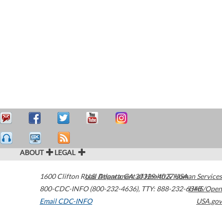
ABOUT
LEGAL
1600 Clifton Road
U.S. Department of Health & Human Services
Atlanta
,
GA
30329-4027
USA
800-CDC-INFO (800-232-4636)
,
TTY: 888-232-6348
HHS/Open
Email CDC-INFO
USA.gov