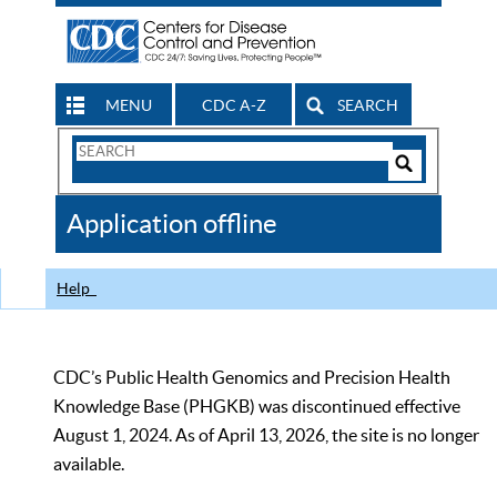
MENU
CDC A-Z
SEARCH
Search
Form
Search
Controls
The
Application offline
CDC
Help
CDC’s Public Health Genomics and Precision Health
Knowledge Base (PHGKB) was discontinued effective
August 1, 2024. As of April 13, 2026, the site is no longer
available.