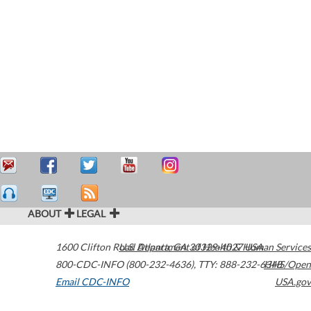
ABOUT
LEGAL
1600 Clifton Road
U.S. Department of Health & Human Services
Atlanta
,
GA
30329-4027
USA
800-CDC-INFO (800-232-4636)
,
TTY: 888-232-6348
HHS/Open
Email CDC-INFO
USA.gov