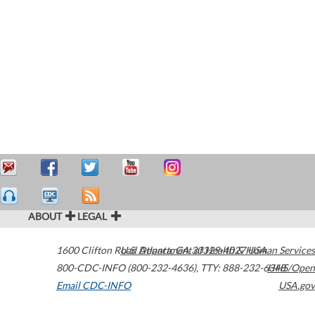
ABOUT
LEGAL
1600 Clifton Road
U.S. Department of Health & Human Services
Atlanta
,
GA
30329-4027
USA
800-CDC-INFO (800-232-4636)
,
TTY: 888-232-6348
HHS/Open
Email CDC-INFO
USA.gov