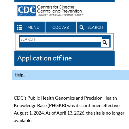
MENU
CDC A-Z
SEARCH
Search
Form
Search
Controls
The
Application offline
CDC
Help
CDC’s Public Health Genomics and Precision Health
Knowledge Base (PHGKB) was discontinued effective
August 1, 2024. As of April 13, 2026, the site is no longer
available.