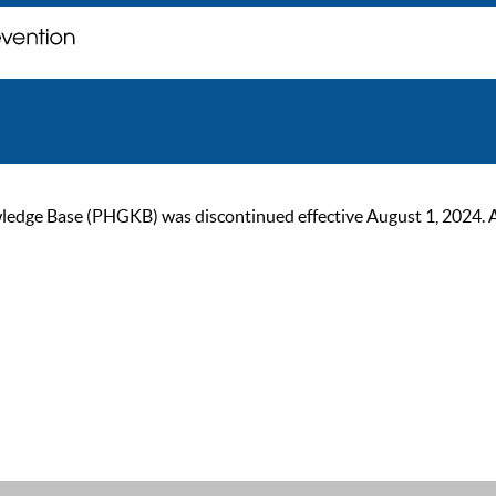
ge Base (PHGKB) was discontinued effective August 1, 2024. As of