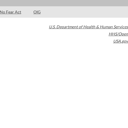
No Fear Act
OIG
U.S. Department of Health & Human Services
HHS/Open
USA.gov