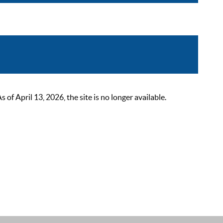
 April 13, 2026, the site is no longer available.