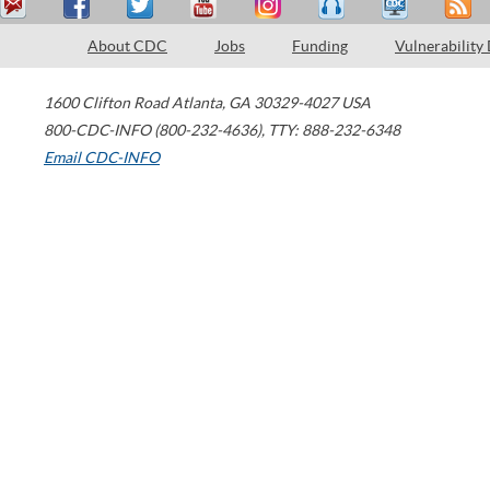
About CDC
Jobs
Funding
Vulnerability
1600 Clifton Road
Atlanta
,
GA
30329-4027
USA
800-CDC-INFO (800-232-4636)
,
TTY: 888-232-6348
Email CDC-INFO