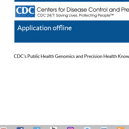
Application offline
Help
Register
Log In
CDC’s Public Health Genomics and Precision Health Knowled