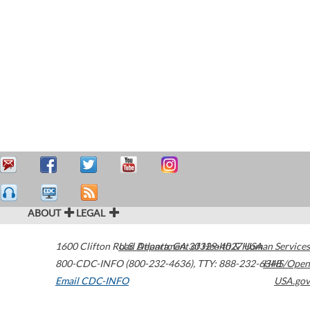
ABOUT
LEGAL
1600 Clifton Road
U.S. Department of Health & Human Services
Atlanta
,
GA
30329-4027
USA
800-CDC-INFO (800-232-4636)
,
TTY: 888-232-6348
HHS/Open
Email CDC-INFO
USA.gov