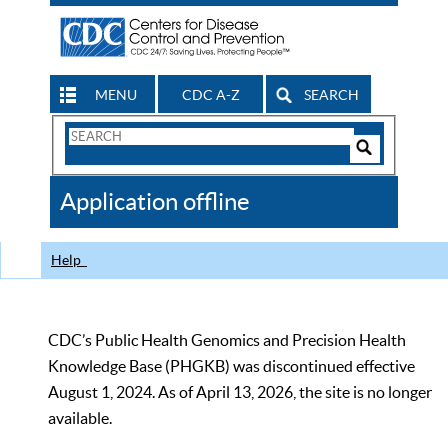
MENU
CDC A-Z
SEARCH
Search
Form
Search
Controls
The
Application offline
CDC
Help
CDC’s Public Health Genomics and Precision Health
Knowledge Base (PHGKB) was discontinued effective
August 1, 2024. As of April 13, 2026, the site is no longer
available.