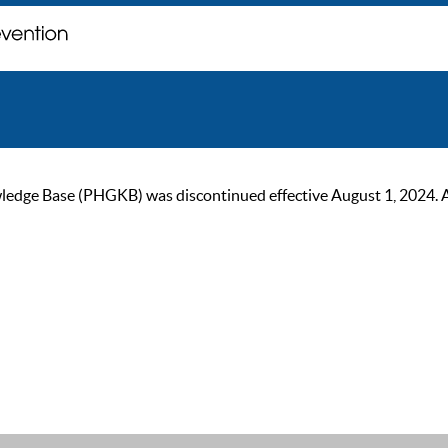
ge Base (PHGKB) was discontinued effective August 1, 2024. As of