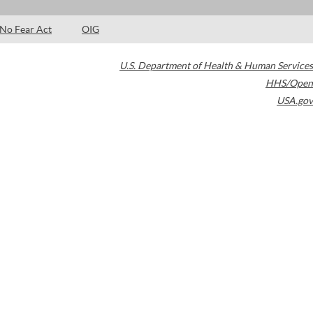
No Fear Act
OIG
U.S. Department of Health & Human Services
HHS/Open
USA.gov