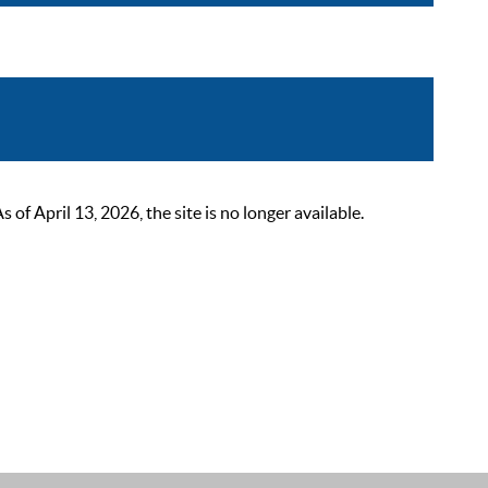
 April 13, 2026, the site is no longer available.