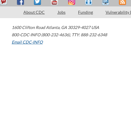
About CDC
Jobs
Funding
Vulnerability
1600 Clifton Road
Atlanta
,
GA
30329-4027
USA
800-CDC-INFO (800-232-4636)
,
TTY: 888-232-6348
Email CDC-INFO