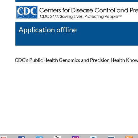
Application offline
Help
Register
Log In
CDC’s Public Health Genomics and Precision Health Knowled