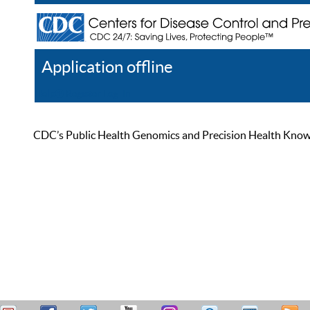
Application offline
Help
Register
Log In
CDC’s Public Health Genomics and Precision Health Knowled