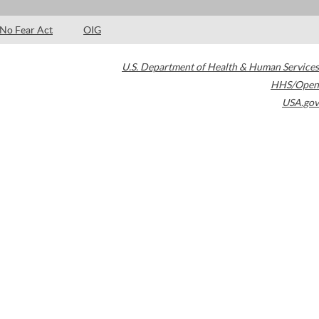
No Fear Act
OIG
U.S. Department of Health & Human Services
HHS/Open
USA.gov