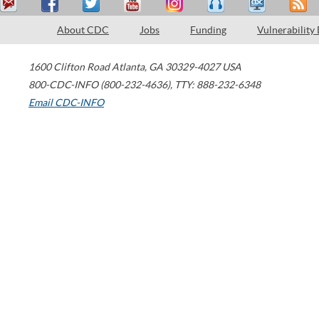
About CDC
Jobs
Funding
Vulnerability
1600 Clifton Road
Atlanta
,
GA
30329-4027
USA
800-CDC-INFO (800-232-4636)
,
TTY: 888-232-6348
Email CDC-INFO