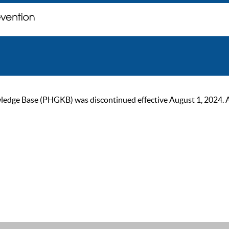
ge Base (PHGKB) was discontinued effective August 1, 2024. As of