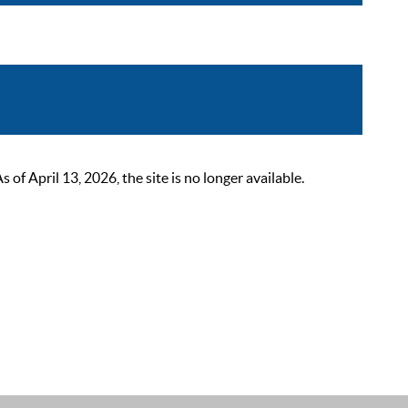
 April 13, 2026, the site is no longer available.