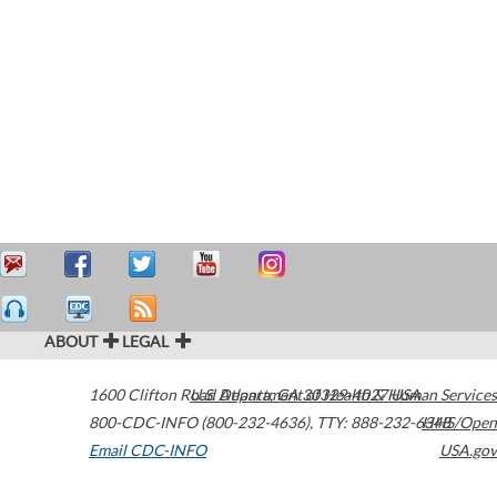
ABOUT
LEGAL
1600 Clifton Road
U.S. Department of Health & Human Services
Atlanta
,
GA
30329-4027
USA
800-CDC-INFO (800-232-4636)
,
TTY: 888-232-6348
HHS/Open
Email CDC-INFO
USA.gov