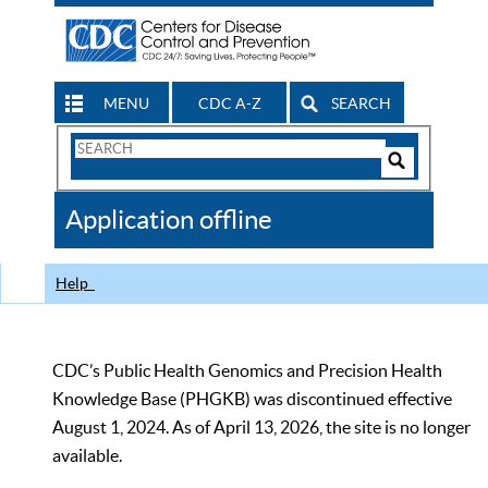
MENU
CDC A-Z
SEARCH
Search
Form
Search
Controls
The
Application offline
CDC
Help
CDC’s Public Health Genomics and Precision Health
Knowledge Base (PHGKB) was discontinued effective
August 1, 2024. As of April 13, 2026, the site is no longer
available.