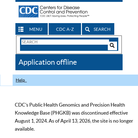
MENU
CDC A-Z
SEARCH
Search
Form
Search
Controls
The
Application offline
CDC
Help
CDC’s Public Health Genomics and Precision Health
Knowledge Base (PHGKB) was discontinued effective
August 1, 2024. As of April 13, 2026, the site is no longer
available.