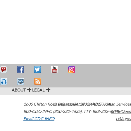
ABOUT
LEGAL
1600 Clifton Road
U.S. Department of Health & Human Services
Atlanta
,
GA
30329-4027
USA
800-CDC-INFO (800-232-4636)
,
TTY: 888-232-6348
HHS/Open
Email CDC-INFO
USA.gov