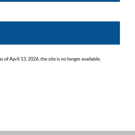
 April 13, 2026, the site is no longer available.