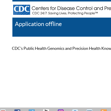
Application offline
Help
Register
Log In
CDC’s Public Health Genomics and Precision Health Knowled