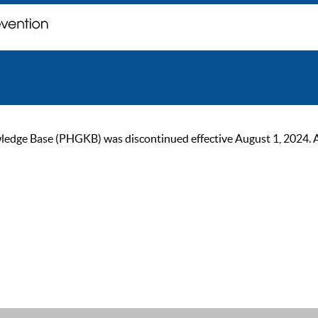
ge Base (PHGKB) was discontinued effective August 1, 2024. As of