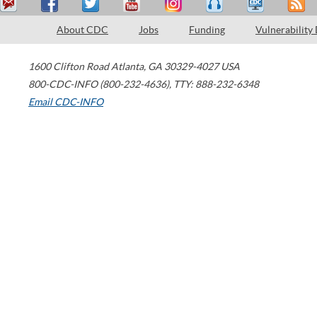
About CDC
Jobs
Funding
Vulnerability
1600 Clifton Road
Atlanta
,
GA
30329-4027
USA
800-CDC-INFO (800-232-4636)
,
TTY: 888-232-6348
Email CDC-INFO