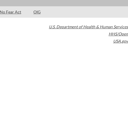
No Fear Act
OIG
U.S. Department of Health & Human Services
HHS/Open
USA.gov