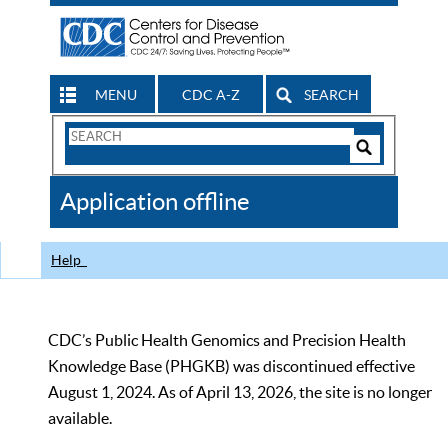
MENU
CDC A-Z
SEARCH
Search
Form
Search
Controls
The
Application offline
CDC
Help
CDC’s Public Health Genomics and Precision Health
Knowledge Base (PHGKB) was discontinued effective
August 1, 2024. As of April 13, 2026, the site is no longer
available.