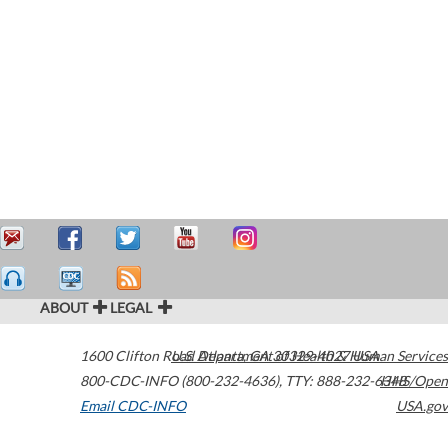
ABOUT
LEGAL
1600 Clifton Road
U.S. Department of Health & Human Services
Atlanta
,
GA
30329-4027
USA
800-CDC-INFO (800-232-4636)
,
TTY: 888-232-6348
HHS/Open
Email CDC-INFO
USA.gov