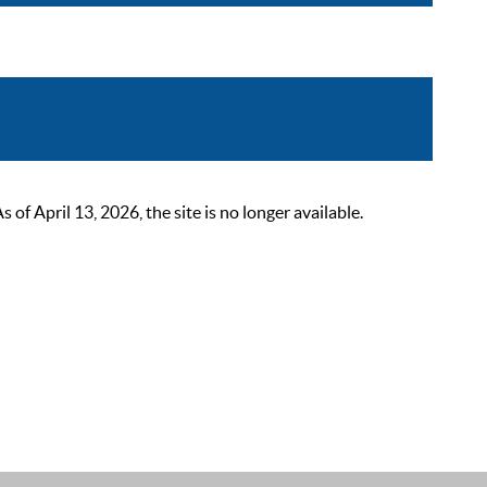
 April 13, 2026, the site is no longer available.