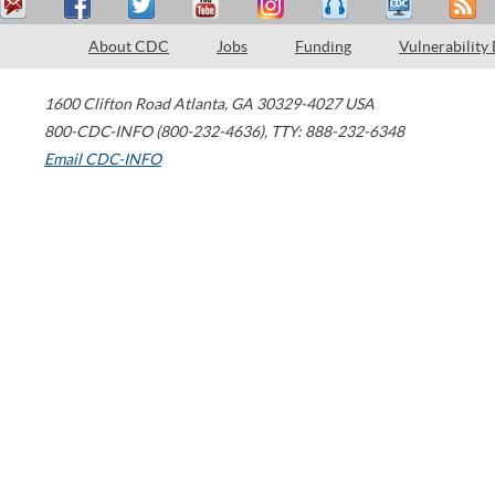
About CDC
Jobs
Funding
Vulnerability
1600 Clifton Road
Atlanta
,
GA
30329-4027
USA
800-CDC-INFO (800-232-4636)
,
TTY: 888-232-6348
Email CDC-INFO