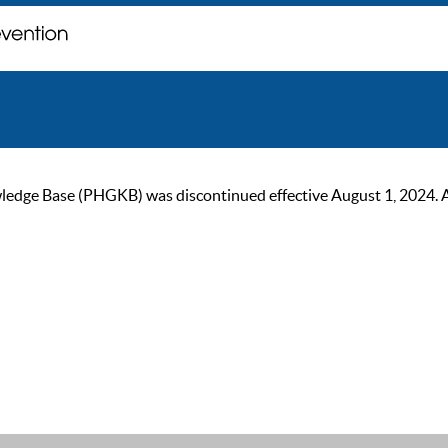
ge Base (PHGKB) was discontinued effective August 1, 2024. As of