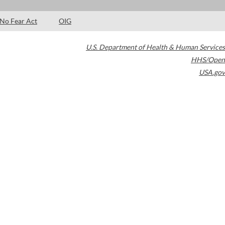
No Fear Act
OIG
U.S. Department of Health & Human Services
HHS/Open
USA.gov