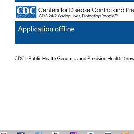
Application offline
Help
Register
Log In
CDC’s Public Health Genomics and Precision Health Knowled