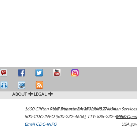
ABOUT
LEGAL
1600 Clifton Road
U.S. Department of Health & Human Services
Atlanta
,
GA
30329-4027
USA
800-CDC-INFO (800-232-4636)
,
TTY: 888-232-6348
HHS/Open
Email CDC-INFO
USA.gov