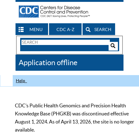
MENU
CDC A-Z
SEARCH
Search
Form
Search
Controls
The
Application offline
CDC
Help
CDC’s Public Health Genomics and Precision Health
Knowledge Base (PHGKB) was discontinued effective
August 1, 2024. As of April 13, 2026, the site is no longer
available.