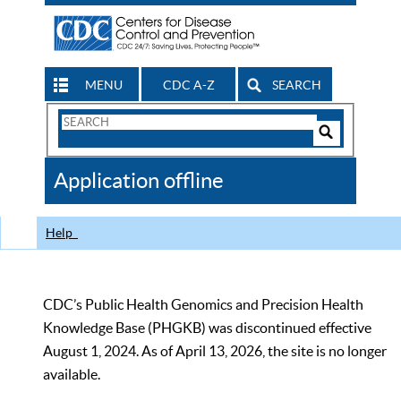
MENU
CDC A-Z
SEARCH
Search
Form
Search
Controls
The
Application offline
CDC
Help
CDC’s Public Health Genomics and Precision Health
Knowledge Base (PHGKB) was discontinued effective
August 1, 2024. As of April 13, 2026, the site is no longer
available.