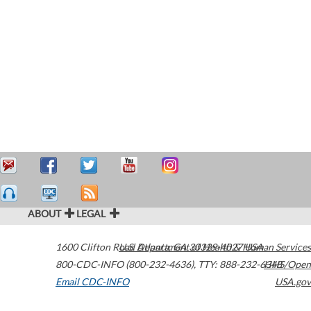
ABOUT
LEGAL
1600 Clifton Road
U.S. Department of Health & Human Services
Atlanta
,
GA
30329-4027
USA
800-CDC-INFO (800-232-4636)
,
TTY: 888-232-6348
HHS/Open
Email CDC-INFO
USA.gov