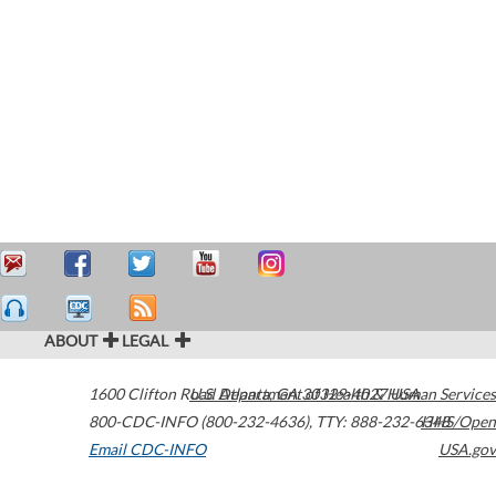
ABOUT
LEGAL
1600 Clifton Road
U.S. Department of Health & Human Services
Atlanta
,
GA
30329-4027
USA
800-CDC-INFO (800-232-4636)
,
TTY: 888-232-6348
HHS/Open
Email CDC-INFO
USA.gov