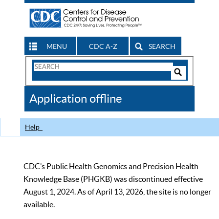
MENU
CDC A-Z
SEARCH
Search
Form
Search
Controls
The
Application offline
CDC
Help
CDC’s Public Health Genomics and Precision Health
Knowledge Base (PHGKB) was discontinued effective
August 1, 2024. As of April 13, 2026, the site is no longer
available.