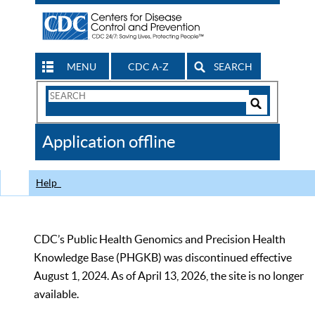
MENU
CDC A-Z
SEARCH
Search
Form
Search
Controls
The
Application offline
CDC
Help
CDC’s Public Health Genomics and Precision Health
Knowledge Base (PHGKB) was discontinued effective
August 1, 2024. As of April 13, 2026, the site is no longer
available.