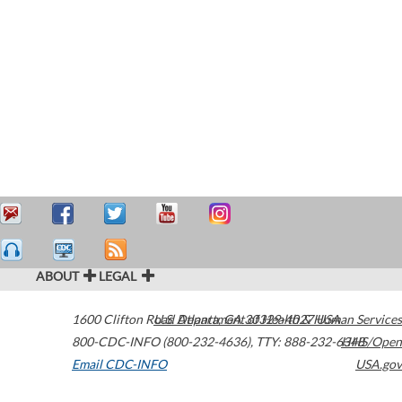
ABOUT
LEGAL
1600 Clifton Road
U.S. Department of Health & Human Services
Atlanta
,
GA
30329-4027
USA
800-CDC-INFO (800-232-4636)
,
TTY: 888-232-6348
HHS/Open
Email CDC-INFO
USA.gov