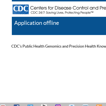
Application offline
Help
Register
Log In
CDC’s Public Health Genomics and Precision Health Knowled