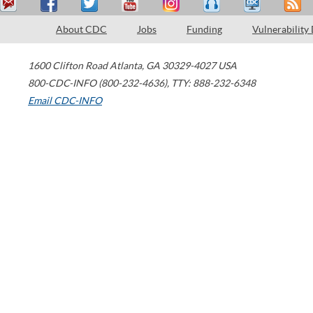
About CDC
Jobs
Funding
Vulnerability
1600 Clifton Road
Atlanta
,
GA
30329-4027
USA
800-CDC-INFO (800-232-4636)
,
TTY: 888-232-6348
Email CDC-INFO