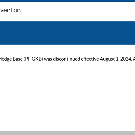
ge Base (PHGKB) was discontinued effective August 1, 2024. As of