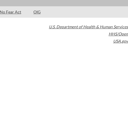
No Fear Act
OIG
U.S. Department of Health & Human Services
HHS/Open
USA.gov