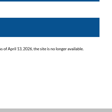
 April 13, 2026, the site is no longer available.