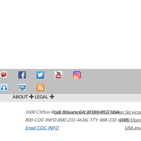
ABOUT
LEGAL
1600 Clifton Road
U.S. Department of Health & Human Services
Atlanta
,
GA
30329-4027
USA
800-CDC-INFO (800-232-4636)
,
TTY: 888-232-6348
HHS/Open
Email CDC-INFO
USA.gov