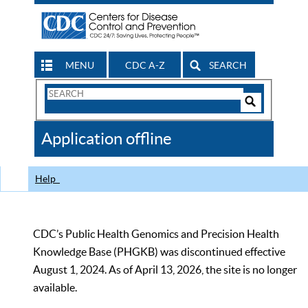
MENU
CDC A-Z
SEARCH
Search
Form
Search
Controls
The
Application offline
CDC
Help
CDC’s Public Health Genomics and Precision Health
Knowledge Base (PHGKB) was discontinued effective
August 1, 2024. As of April 13, 2026, the site is no longer
available.