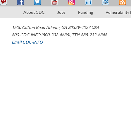
About CDC
Jobs
Funding
Vulnerability
1600 Clifton Road
Atlanta
,
GA
30329-4027
USA
800-CDC-INFO (800-232-4636)
,
TTY: 888-232-6348
Email CDC-INFO