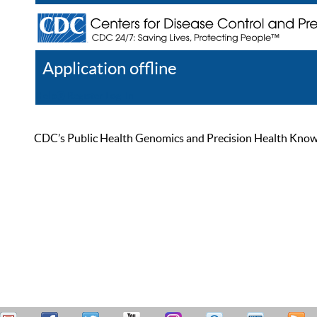
Application offline
Help
Register
Log In
CDC’s Public Health Genomics and Precision Health Knowled