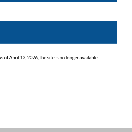
 April 13, 2026, the site is no longer available.