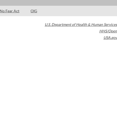
No Fear Act
OIG
U.S. Department of Health & Human Services
HHS/Open
USA.gov