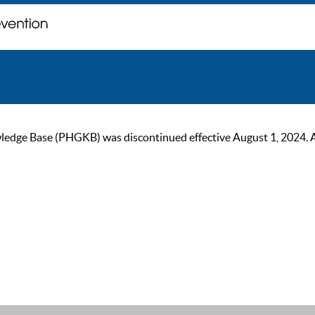
ge Base (PHGKB) was discontinued effective August 1, 2024. As of