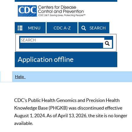
MENU
CDC A-Z
SEARCH
Search
Form
Search
Controls
The
Application offline
CDC
Help
CDC’s Public Health Genomics and Precision Health
Knowledge Base (PHGKB) was discontinued effective
August 1, 2024. As of April 13, 2026, the site is no longer
available.