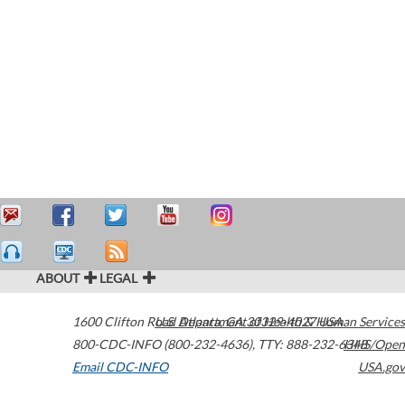
ABOUT
LEGAL
1600 Clifton Road
U.S. Department of Health & Human Services
Atlanta
,
GA
30329-4027
USA
800-CDC-INFO (800-232-4636)
,
TTY: 888-232-6348
HHS/Open
Email CDC-INFO
USA.gov