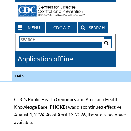
MENU
CDC A-Z
SEARCH
Search
Form
Search
Controls
The
Application offline
CDC
Help
CDC’s Public Health Genomics and Precision Health
Knowledge Base (PHGKB) was discontinued effective
August 1, 2024. As of April 13, 2026, the site is no longer
available.