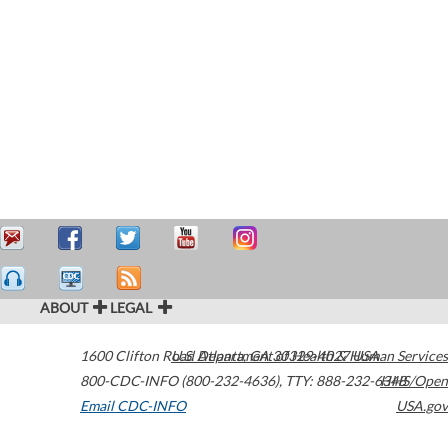
ABOUT
LEGAL
1600 Clifton Road
U.S. Department of Health & Human Services
Atlanta
,
GA
30329-4027
USA
800-CDC-INFO (800-232-4636)
,
TTY: 888-232-6348
HHS/Open
Email CDC-INFO
USA.gov