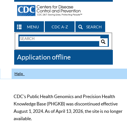
MENU
CDC A-Z
SEARCH
Search
Form
Search
Controls
The
Application offline
CDC
Help
CDC’s Public Health Genomics and Precision Health
Knowledge Base (PHGKB) was discontinued effective
August 1, 2024. As of April 13, 2026, the site is no longer
available.