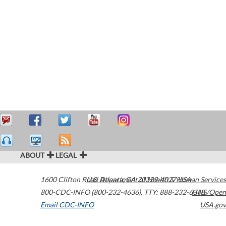
ABOUT
LEGAL
1600 Clifton Road
U.S. Department of Health & Human Services
Atlanta
,
GA
30329-4027
USA
800-CDC-INFO (800-232-4636)
,
TTY: 888-232-6348
HHS/Open
Email CDC-INFO
USA.gov