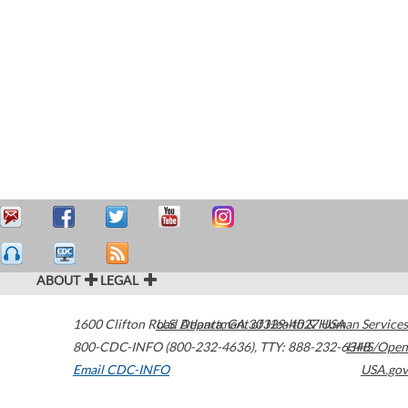
ABOUT
LEGAL
1600 Clifton Road
U.S. Department of Health & Human Services
Atlanta
,
GA
30329-4027
USA
800-CDC-INFO (800-232-4636)
,
TTY: 888-232-6348
HHS/Open
Email CDC-INFO
USA.gov