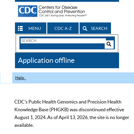
MENU
CDC A-Z
SEARCH
Search
Form
Search
Controls
The
Application offline
CDC
Help
CDC’s Public Health Genomics and Precision Health
Knowledge Base (PHGKB) was discontinued effective
August 1, 2024. As of April 13, 2026, the site is no longer
available.