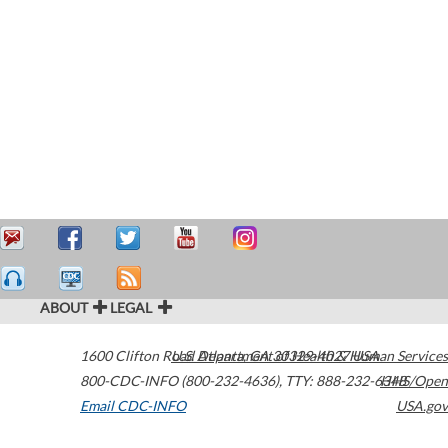
ABOUT
LEGAL
1600 Clifton Road
U.S. Department of Health & Human Services
Atlanta
,
GA
30329-4027
USA
800-CDC-INFO (800-232-4636)
,
TTY: 888-232-6348
HHS/Open
Email CDC-INFO
USA.gov