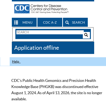
MENU
CDC A-Z
SEARCH
Search
Form
Search
Controls
The
Application offline
CDC
Help
CDC’s Public Health Genomics and Precision Health
Knowledge Base (PHGKB) was discontinued effective
August 1, 2024. As of April 13, 2026, the site is no longer
available.