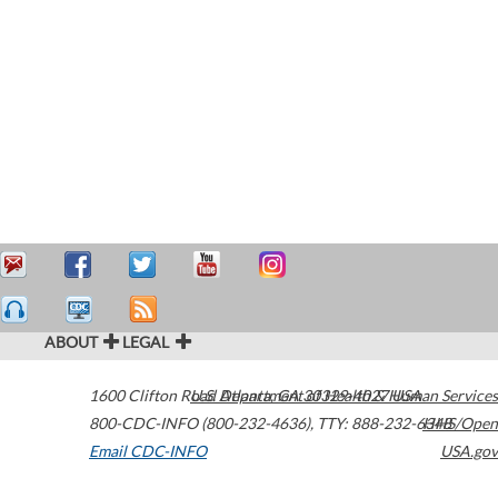
ABOUT
LEGAL
1600 Clifton Road
U.S. Department of Health & Human Services
Atlanta
,
GA
30329-4027
USA
800-CDC-INFO (800-232-4636)
,
TTY: 888-232-6348
HHS/Open
Email CDC-INFO
USA.gov