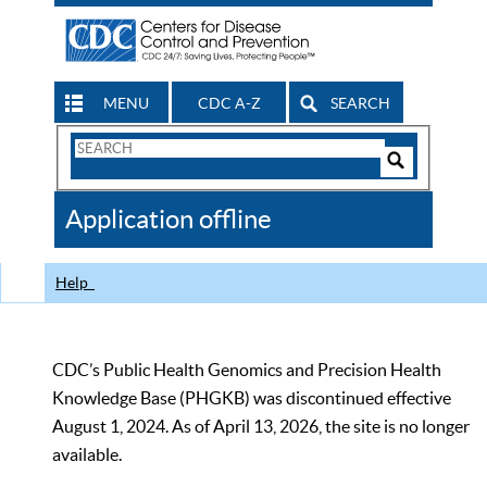
MENU
CDC A-Z
SEARCH
Search
Form
Search
Controls
The
Application offline
CDC
Help
CDC’s Public Health Genomics and Precision Health
Knowledge Base (PHGKB) was discontinued effective
August 1, 2024. As of April 13, 2026, the site is no longer
available.