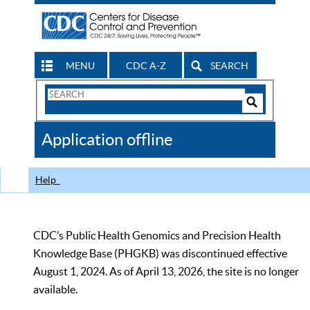
MENU
CDC A-Z
SEARCH
Search
Form
Search
Controls
The
Application offline
CDC
Help
CDC’s Public Health Genomics and Precision Health
Knowledge Base (PHGKB) was discontinued effective
August 1, 2024. As of April 13, 2026, the site is no longer
available.