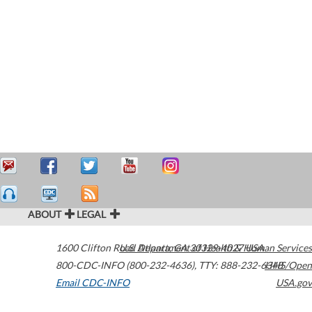
ABOUT
LEGAL
1600 Clifton Road
U.S. Department of Health & Human Services
Atlanta
,
GA
30329-4027
USA
800-CDC-INFO (800-232-4636)
,
TTY: 888-232-6348
HHS/Open
Email CDC-INFO
USA.gov