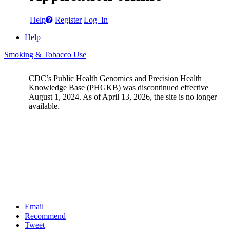
Help
Register
Log In
Help
Smoking & Tobacco Use
CDC’s Public Health Genomics and Precision Health
Knowledge Base (PHGKB) was discontinued effective
August 1, 2024. As of April 13, 2026, the site is no longer
available.
Email
Recommend
Tweet