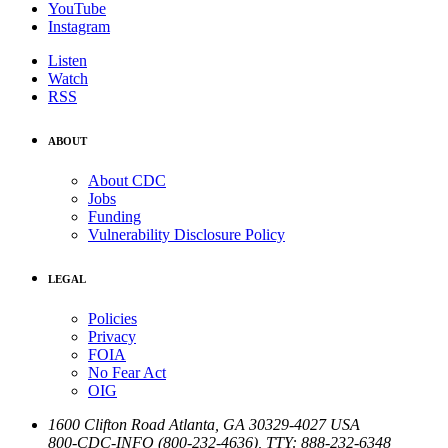
YouTube
Instagram
Listen
Watch
RSS
ABOUT
About CDC
Jobs
Funding
Vulnerability Disclosure Policy
LEGAL
Policies
Privacy
FOIA
No Fear Act
OIG
1600 Clifton Road
Atlanta
,
GA
30329-4027
USA
800-CDC-INFO (800-232-4636)
,
TTY: 888-232-6348