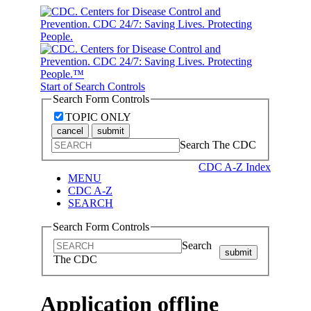
Start of Search Controls
Search Form Controls
TOPIC ONLY
cancel
submit
Search The CDC
CDC A-Z Index
MENU
CDC A-Z
SEARCH
Search Form Controls
Search
submit
The CDC
Application offline