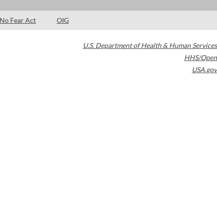
No Fear Act
OIG
U.S. Department of Health & Human Services
HHS/Open
USA.gov