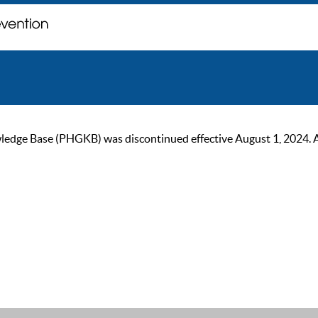
ge Base (PHGKB) was discontinued effective August 1, 2024. As of