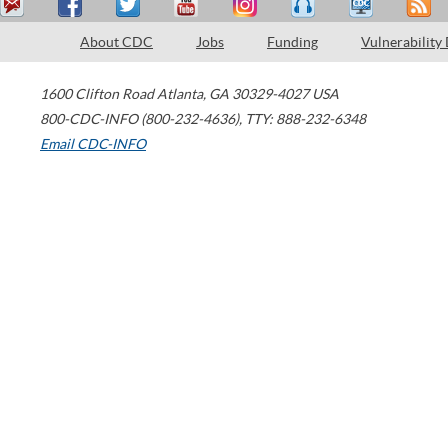
About CDC
Jobs
Funding
Vulnerability
1600 Clifton Road
Atlanta
,
GA
30329-4027
USA
800-CDC-INFO (800-232-4636)
,
TTY: 888-232-6348
Email CDC-INFO