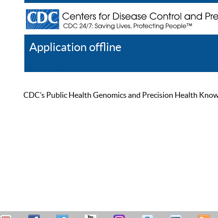
Application offline
Help
Register
Log In
CDC’s Public Health Genomics and Precision Health Knowled