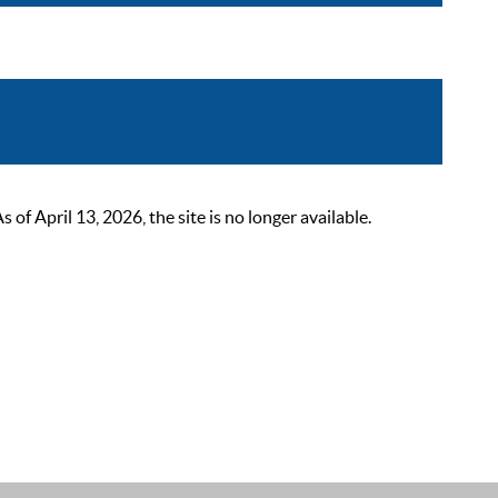
 April 13, 2026, the site is no longer available.